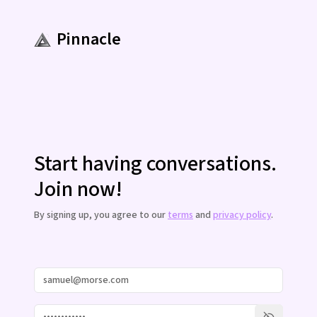
Pinnacle
Start having conversations.
Join now!
By signing up, you agree to our
terms
and
privacy policy
.