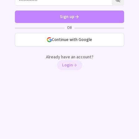
Show pass
Sign up
OR
Continue with Google
Already have an account?
Login